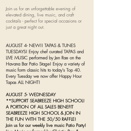
Join us for an unforgettable evening of
elevated dining, live music, and craft
cocktails - perfect for special occasions or
just a great night out.
AUGUST 4- NEW!! TAPAS & TUNES
TUESDAYS! Enjoy chef curated TAPAS and
LIVE MUSIC performed by Jen Rae on the
Havana Bar Patio Stage! Enjoy a variety of
music form classic hits to today's Top 40.
Every Tuesday we now offer Happy Hour
Tapas ALL NIGHT!
AUGUST 5- WEDNESDAY
**SUPPORT SEABREEZE HIGH SCHOOL!
A PORTION OF ALL SALES BENEFIT
SEABREEZE HIGH SCHOOL & JOIN IN
THE FUN WITH THE 50/50 RAFFLE!
Join us for our weekly live music Patio Party!