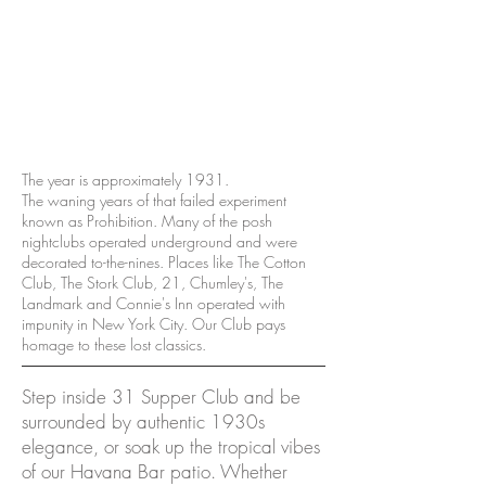
The year is approximately 1931.
The waning years of that failed experiment
known as Prohibition. Many of the posh
nightclubs operated underground and were
decorated to-the-nines. Places like The Cotton
Club, The Stork Club, 21, Chumley's, The
Landmark and Connie's Inn operated with
impunity in New York City. Our Club pays
homage to these lost classics.
Step inside 31 Supper Club and be
surrounded by authentic 1930s
elegance, or soak up the tropical vibes
of our Havana Bar patio. Whether