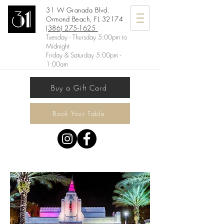
31 W Granada Blvd.
Ormond Beach, FL 32174
(386) 275-1625
Tuesday - Thursday 5:00pm to
Midnight
Friday & Saturday 5:00pm -
1:00am
Buy a Gift Card
Book Your Table