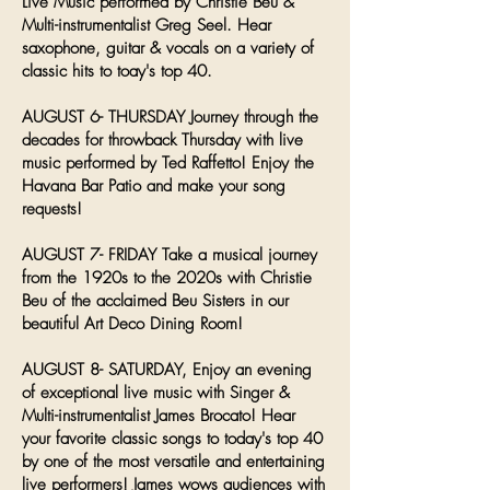
Live Music performed by Christie Beu &
Multi-instrumentalist Greg Seel. Hear
saxophone, guitar & vocals on a variety of
classic hits to toay's top 40.
AUGUST 6- THURSDAY Journey through the
decades for throwback Thursday with live
music performed by Ted Raffetto! Enjoy the
Havana Bar Patio and make your song
requests!
AUGUST 7- FRIDAY Take a musical journey
from the 1920s to the 2020s with Christie
Beu of the acclaimed Beu Sisters in our
beautiful Art Deco Dining Room!
AUGUST 8- SATURDAY, Enjoy an evening
of exceptional live music with Singer &
Multi-instrumentalist James Brocato! Hear
your favorite classic songs to today's top 40
by one of the most versatile and entertaining
live performers! James wows audiences with