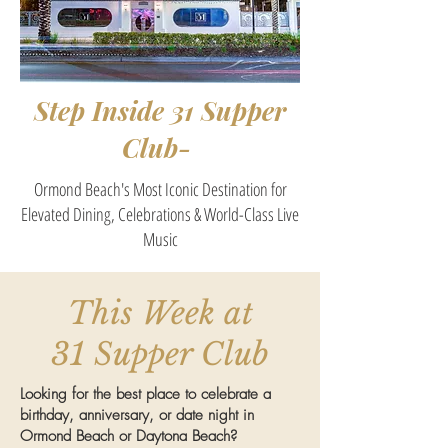
Step Inside 31 Supper
Club-
Ormond Beach's Most Iconic Destination for
Elevated Dining, Celebrations & World-Class Live
Music
This Week at
31 Supper Club
Looking for the best place to celebrate a
birthday, anniversary, or date night in
Ormond Beach or Daytona Beach?