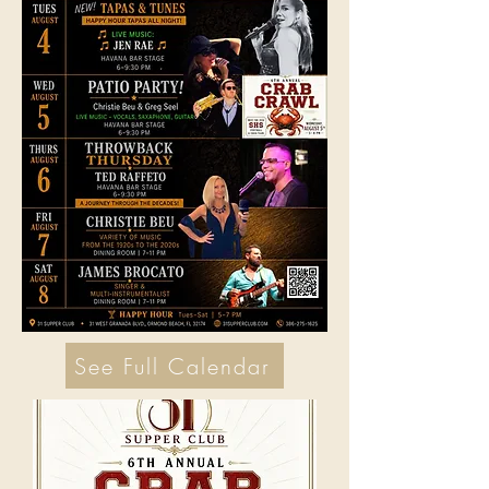
See Full Calendar