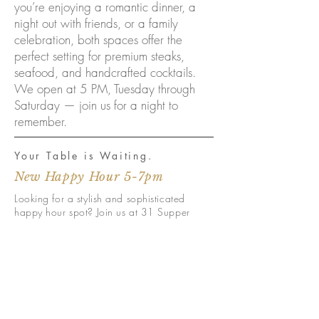
you’re enjoying a romantic dinner, a
night out with friends, or a family
celebration, both spaces offer the
perfect setting for premium steaks,
seafood, and handcrafted cocktails.
We open at 5 PM, Tuesday through
Saturday — join us for a night to
remember.
Your Table is Waiting.
New Happy Hour 5-7pm
Looking for a stylish and sophisticated
happy hour spot? Join us at 31 Supper
Club for our new happy hours daily from 5-
7pm. Enjoy drinks and delicious small
plates in a chic and comfortable
atmosphere, with LIVE music on the Havana
Bar patio Tuesdays and Wednesdays.
There
is usually Live Music inside the dining
Thursday- Saturday. Check our calendar or