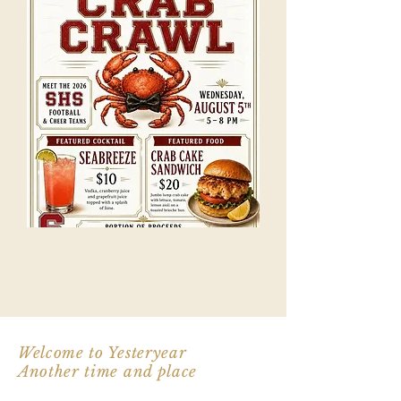
Welcome to Yesteryear
Another time and place