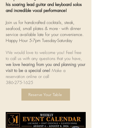
his soaring lead guitar and keyboard solos
and incredible vocal performance!
Join us for handcrafted cocktails, steak,
seafood, small plates & more - with dinner
service available late for your convenience.
Happy Hour 5-7pm Tuesday-Saturday
We would love to welcome you! Feel free
to call us with any questions that you have,
we love hearing from you and planning your
visit to be a special one!
Make a
reservation online or call
386-275-1625
Reserve Your Table