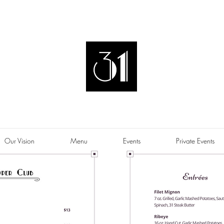
Our Vision
Menu
Events
Private Events