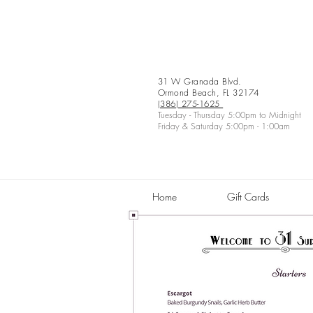
31 W Granada Blvd.
Ormond Beach, FL 32174
(386) 275-1625
Tuesday - Thursday 5:00pm to Midnight
Friday & Saturday 5:00pm - 1:00am
Home
Gift Cards