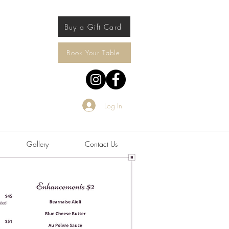
Buy a Gift Card
Book Your Table
Log In
Gallery
Contact Us