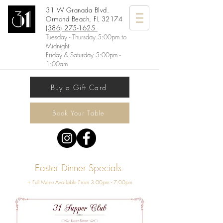
31 W Granada Blvd.
Ormond Beach, FL 32174
(386) 275-1625
Tuesday - Thursday 5:00pm to
Midnight
Friday & Saturday 5:00pm -
1:00am
Buy a Gift Card
Book Your Table
Easter Dinner Specials
+ Full Menu Available From 3:00pm - 7:00pm