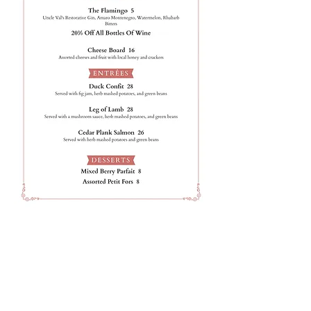
Join our mailing list for updates,
special events + more!