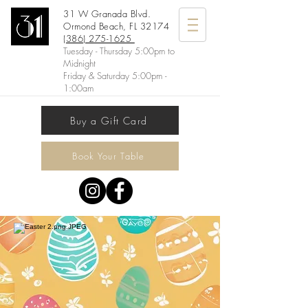
31 W Granada Blvd.
Ormond Beach, FL 32174
(386) 275-1625
Tuesday - Thursday 5:00pm to
Midnight
Friday & Saturday 5:00pm -
1:00am
Buy a Gift Card
Book Your Table