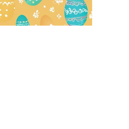
Join our mailing list for updates,
special events + more!
Subscribe Now
Make a Reservation
Buy a Gift Card