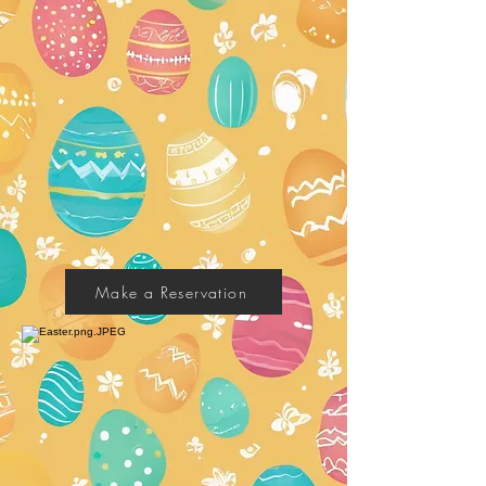
Make a Reservation