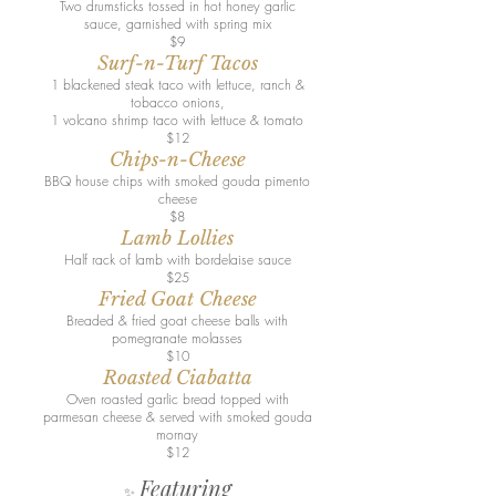
Two drumsticks tossed in hot honey garlic
sauce, garnished with spring mix
$9
Surf-n-Turf Tacos
1 blackened steak taco with lettuce, ranch &
tobacco onions,
1 volcano shrimp taco with lettuce & tomato
$12
Chips-n-Cheese
BBQ house chips with smoked gouda pimento
cheese
$8
Lamb Lollies
Half rack of lamb with bordelaise sauce
$25
Fried Goat Cheese
Breaded & fried goat cheese balls with
pomegranate molasses
$10
Roasted Ciabatta
Oven roasted garlic bread topped with
parmesan cheese & served with smoked gouda
mornay
$12
Featuring
✨