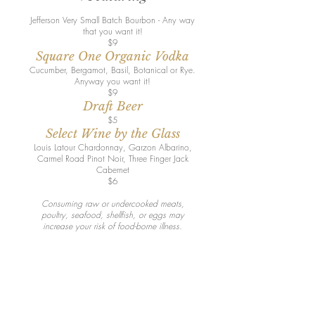
Jefferson Very Small Batch Bourbon - Any way
that you want it!
$9
Square One Organic Vodka
Cucumber, Bergamot, Basil, Botanical or Rye.
Anyway you want it!
$9
Draft Beer
$5
Select Wine by the Glass
Louis Latour Chardonnay, Garzon Albarino,
Carmel Road Pinot Noir, Three Finger Jack
Cabernet
$6
Consuming raw or undercooked meats,
poultry, seafood, shellfish, or eggs may
increase your risk of food-borne illness.
Join our mailing list for updates,