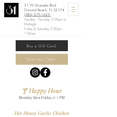
31 W Granada Blvd.
Ormond Beach, FL 32174
(386) 275-1625
Tuesday - Thursday 5:00pm to
Midnight
Friday & Saturday 5:00pm -
1:00am
Buy a Gift Card
Book Your Table
🍸 Happy Hour
Monday thru Friday, 5–7 PM
Hot Honey Garlic Chicken